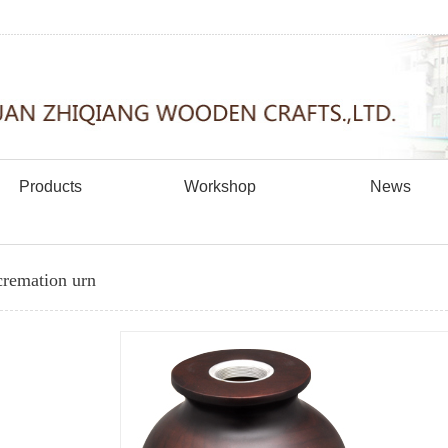
Products
Workshop
News
remation urn