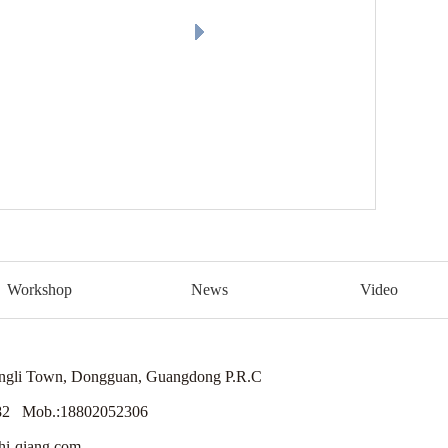
Workshop
News
Video
engli Town, Dongguan, Guangdong P.R.C
82 Mob.:18802052306
i-qiang.com