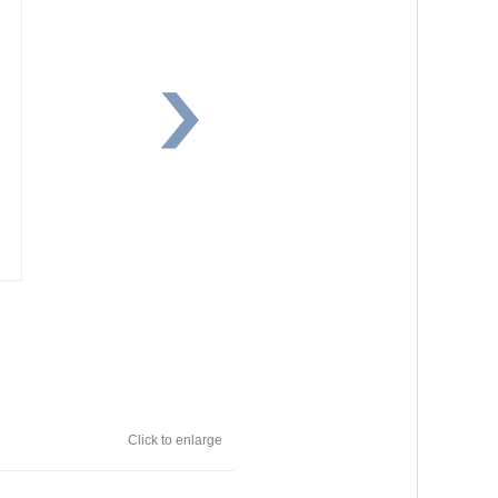
Click to enlarge