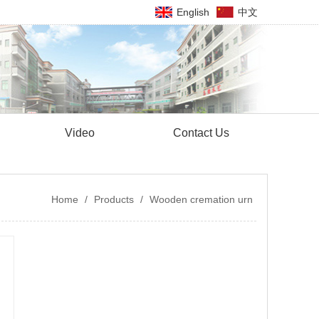
English
中文
Video
Contact Us
Home
/
Products
/
Wooden cremation urn