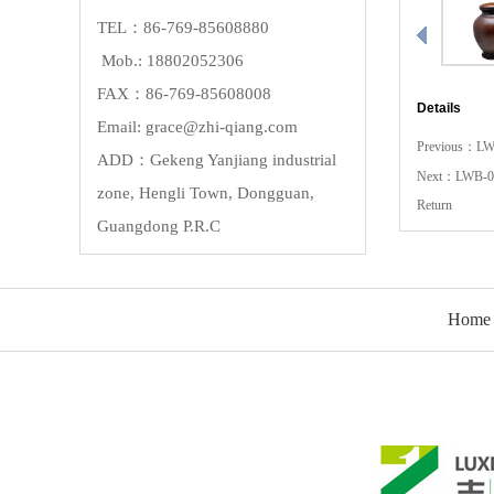
TEL：86-769-85608880
Mob.: 18802052306
FAX：86-769-85608008
Details
Email: grace@zhi-qiang.com
Previous：
LW
ADD：Gekeng Yanjiang industrial
Next：
LWB-0
zone, Hengli Town, Dongguan,
Return
Guangdong P.R.C
Home