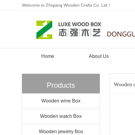
Welcome to Zhiqiang Wooden Crafts Co. Ltd！
Home
About Us
Products
Wooden c
Wooden wine Box
Wooden watch Box
Wooden jewelry Box