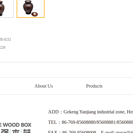
B-0232
228
About Us
Products
ADD：Gekeng Yanjiang industrial zone, H
TEL：86-769-85608880/85608881/856088
FAX：86-769-85608008 E-mail: grace@zh