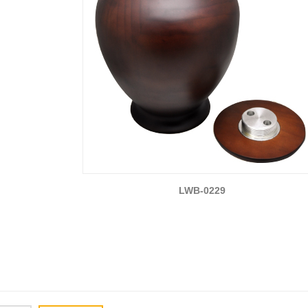
LWB-0229