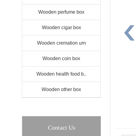
Wooden perfume box
Wooden cigar box
Wooden cremation urn
Wooden coin box
Wooden health food b..
Wooden other box
Contact Us